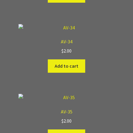
AV-34
$
2.00
Add to cart
AV-35
$
2.00