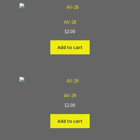
AV-28
$
2.00
Add to cart
AV-29
$
2.00
Add to cart