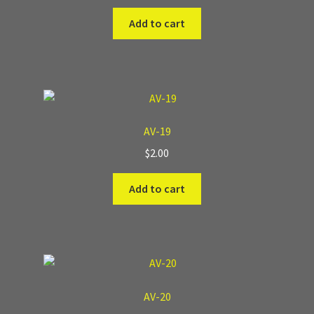
Add to cart
AV-19
$
2.00
Add to cart
AV-20