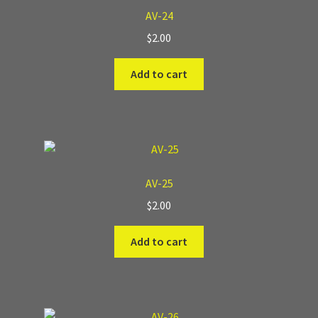
AV-24
$
2.00
Add to cart
AV-25
$
2.00
Add to cart