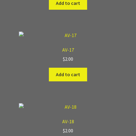
Add to cart
AV-17
$
2.00
Add to cart
AV-18
$
2.00