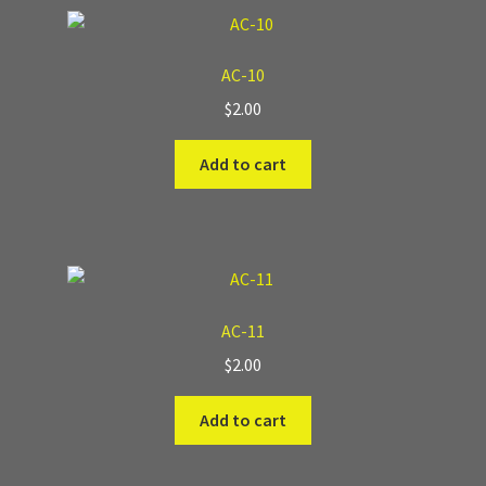
Where to Buy?
AC-10
$
2.00
Boxed Sets
Add to cart
Cobblestone Modular Terrain
Smooth Chiseled Terrain
AC-11
$
2.00
Add to cart