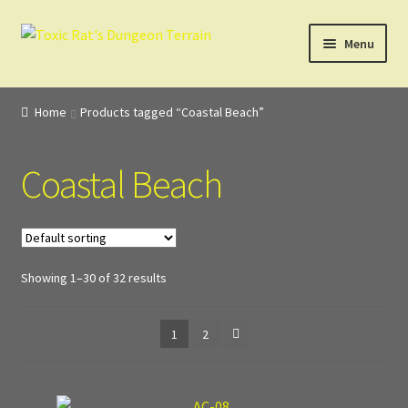
Skip
Skip
Menu
to
to
navigation
content
Home
Home
Products tagged “Coastal Beach”
3D Design, Printing, & Painting
Coastal Beach
Cart
Checkout
Showing 1–30 of 32 results
Digital Model Design
Gift Certificate Items
1
2
Lighted Effects