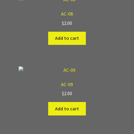
My Account
AC-08
Sample Layouts and Displays
$
2.00
Shop
Add to cart
Tac Air House Rules
Gift Certificates
AC-09
Hex Map Tiles
$
2.00
New Terrain Pieces
Add to cart
Special Orders & Custom Work
Texture and Door Options