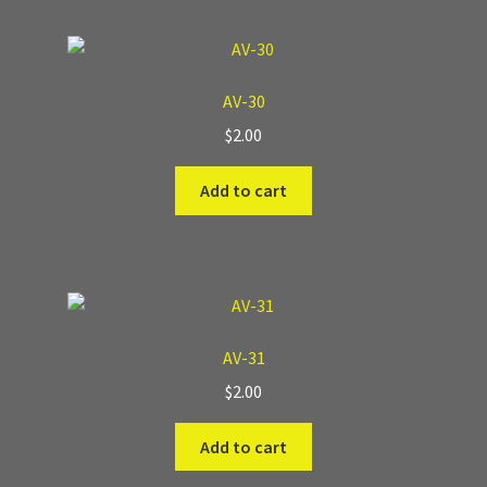
AV-30
$
2.00
Add to cart
AV-31
$
2.00
Add to cart