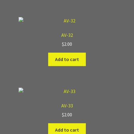
AV-32
$
2.00
Add to cart
AV-33
$
2.00
Add to cart