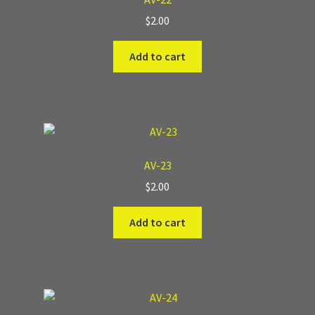
$
2.00
Add to cart
AV-23
$
2.00
Add to cart