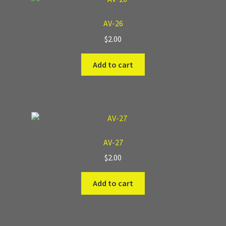
AV-26
$
2.00
Add to cart
AV-27
$
2.00
Add to cart