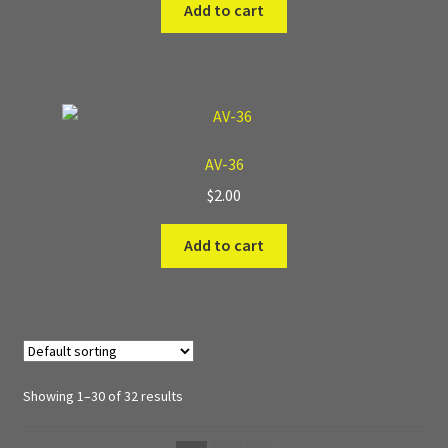
Add to cart
AV-36
$
2.00
Add to cart
Showing 1–30 of 32 results