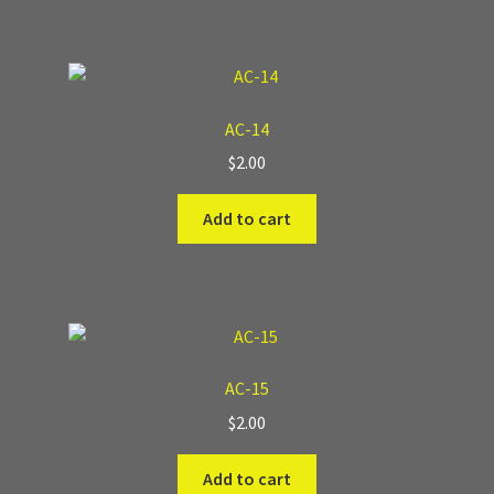
AC-14
$
2.00
Add to cart
AC-15
$
2.00
Add to cart