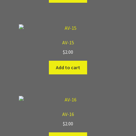
AV-15
$
2.00
Add to cart
AV-16
$
2.00