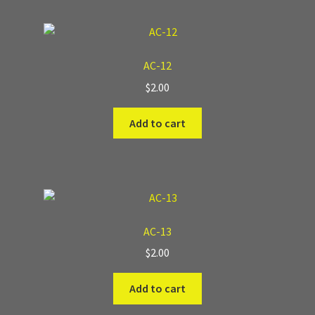
AC-12
$
2.00
Add to cart
AC-13
$
2.00
Add to cart