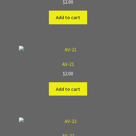
$
2.00
Add to cart
AV-21
$
2.00
Add to cart
AV-22