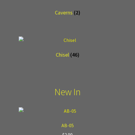
Caverns
(2)
Chisel
(46)
New In
AB-05
$
2.00