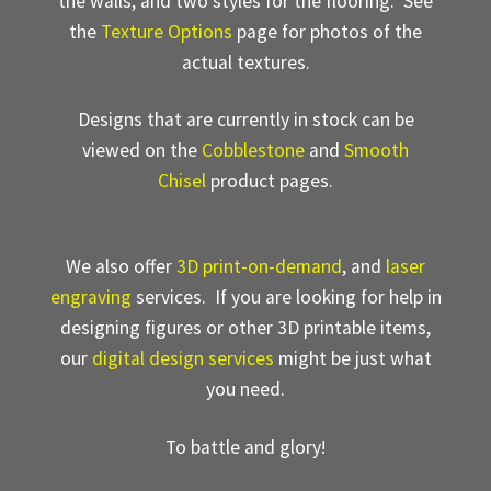
the walls, and two styles for the flooring. See
the
Texture Options
page for photos of the
actual textures.
Designs that are currently in stock can be
viewed on the
Cobblestone
and
Smooth
Chisel
product pages.
We also offer
3D print-on-demand
, and
laser
engraving
services. If you are looking for help in
designing figures or other 3D printable items,
our
digital design services
might be just what
you need.
To battle and glory!