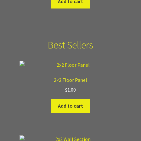
Add to cart
Best Sellers
2×2 Floor Panel
$
1.00
Add to cart