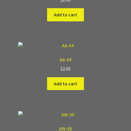
Add to cart
AA-04
$
2.00
Add to cart
AW-09