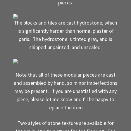
pieces.
Where to Buy?
The blocks and tiles are cast hydrostone, which
Boxed Sets
is significantly harder than normal plaster of
paris. The hydrostone is tinted gray, and is
Cobblestone Modular Terrain
shipped unpainted, and unsealed.
Smooth Chiseled Terrain
Note that all of these modular pieces are cast
and assembled by hand, so minor imperfections
may be present. If you are unsatisfied with any
piece, please let me know and I’ll be happy to
replace the item.
Two styles of stone texture are available for