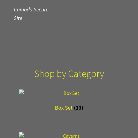
Comodo Secure
Site
Shop by Category
Box Set
(13)