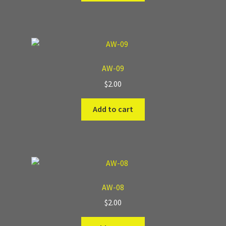
AW-09
$
2.00
Add to cart
AW-08
$
2.00