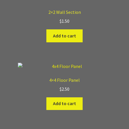
2×2 Wall Section
$
1.50
Add to cart
4×4 Floor Panel
$
2.50
Add to cart