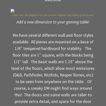
My Account
Hover over the image to see the several modules that make up this scene.
Sample Layouts and Displays
Add a new dimension to your gaming table!
Shop
We have several different wall and floor styles
available. All pieces are mounted on a base of
Tac Air House Rules
1/8″ tempered hardboard for stability. The
Gift Certificates
floor tiles are 1″ square, with the blocks being
1/2″ tall. The basic walls are 1.25″ above the
Hex Map Tiles
level of the floors, which allow most miniatures
(D&D, Pathfinder, WizKids, Reaper Bones, etc)
New Terrain Pieces
to be seen from anywhere on the table. Of
course, a sneaky DM might find ways around
Special Orders & Custom Work
this! The doors and some walls are taller to
provide extra detail, and space for the door
Texture and Door Options