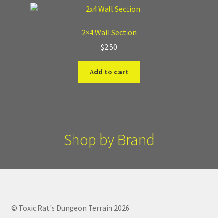
2×4 Wall Section
$
2.50
Add to cart
Shop by Brand
© Toxic Rat's Dungeon Terrain 2026