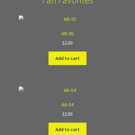
Fan Favorites
AB-05
$
2.00
Add to cart
AA-04
$
2.00
Add to cart