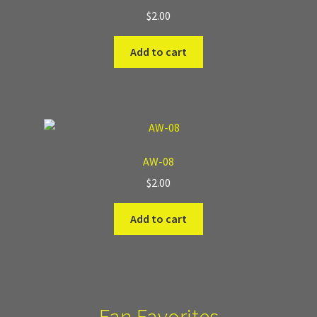
$
2.00
Add to cart
AW-08
$
2.00
Add to cart