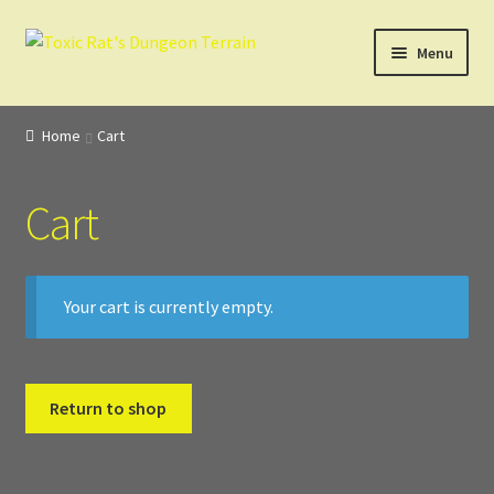
Skip
Skip
Menu
to
to
navigation
content
Home
Home
Cart
3D Design, Printing, & Painting
Cart
Cart
Checkout
Your cart is currently empty.
Digital Model Design
Gift Certificate Items
Return to shop
Lighted Effects