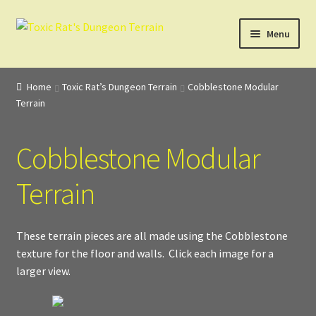
Skip
Skip
Menu
to
to
navigation
content
Home
Home
Toxic Rat’s Dungeon Terrain
Cobblestone Modular
Terrain
3D Design, Printing, & Painting
Cart
Cobblestone Modular
Checkout
Terrain
Digital Model Design
These terrain pieces are all made using the Cobblestone
texture for the floor and walls. Click each image for a
Gift Certificate Items
larger view.
Lighted Effects