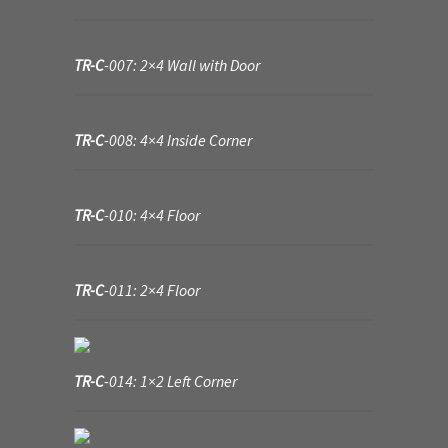
Where to Buy?
TR-C
-007: 2×4 Wall with Door
Boxed Sets
TR-C
-008: 4×4 Inside Corner
Cobblestone Modular Terrain
Smooth Chiseled Terrain
TR-C
-010: 4×4 Floor
TR-C
-011: 2×4 Floor
TR-C
-014: 1×2 Left Corner