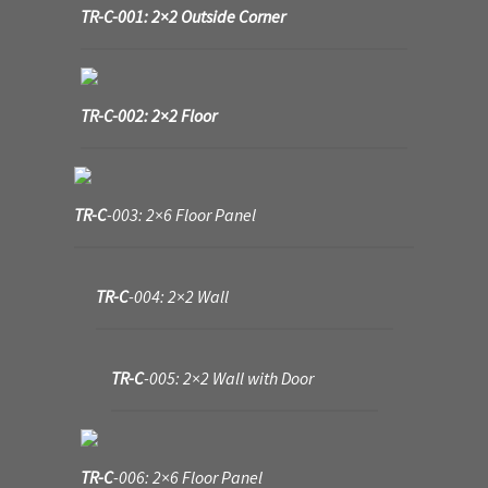
TR-C-001: 2×2 Outside Corner
My Account
Sample Layouts and Displays
TR-C-002: 2×2 Floor
Shop
Tac Air House Rules
TR-C
-003: 2×6 Floor Panel
Gift Certificates
TR-C
-004: 2×2 Wall
Hex Map Tiles
New Terrain Pieces
TR-C
-005: 2×2 Wall with Door
Special Orders & Custom Work
TR-C
-006: 2×6 Floor Panel
Texture and Door Options