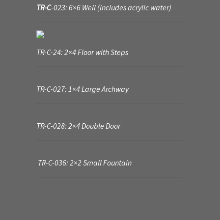
TR-C
-023: 6×6 Well (includes acrylic water)
TR-C-24: 2×4 Floor with Steps
TR-C-027: 1×4 Large Archway
TR-C-028: 2×4 Double Door
TR-C-036: 2×2 Small Fountain