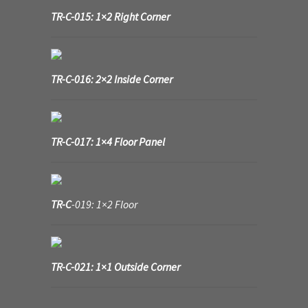
TR-C-015: 1×2 Right Corner
TR-C-016: 2×2 Inside Corner
TR-C-017: 1×4 Floor Panel
TR-C
-019: 1×2 Floor
TR-C-021: 1×1 Outside Corner