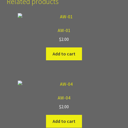
Related products
Where to Buy?
Boxed Sets
AW-01
$
2.00
Cobblestone Modular Terrain
Add to cart
Smooth Chiseled Terrain
AW-04
$
2.00
Add to cart