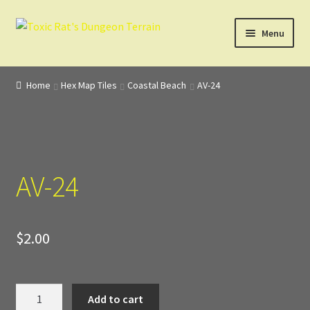
Skip
Skip
Menu
to
to
navigation
content
Home
Home
Hex Map Tiles
Coastal Beach
AV-24
3D Design, Printing, & Painting
Cart
AV-24
Checkout
Digital Model Design
$
2.00
Gift Certificate Items
Lighted Effects
AV-
Add to cart
24