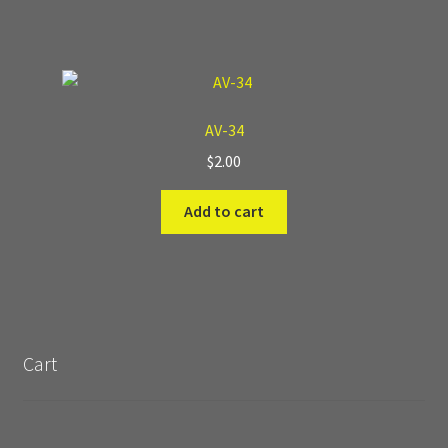
AV-34
$
2.00
Add to cart
Cart