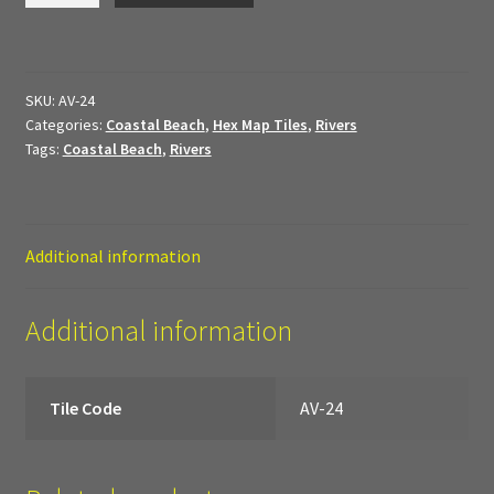
My Account
quantity
Sample Layouts and Displays
SKU:
AV-24
Categories:
Coastal Beach
,
Hex Map Tiles
,
Rivers
Shop
Tags:
Coastal Beach
,
Rivers
Tac Air House Rules
Gift Certificates
Additional information
Hex Map Tiles
Additional information
New Terrain Pieces
Tile Code
AV-24
Special Orders & Custom Work
Texture and Door Options