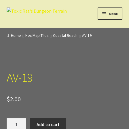
Skip
Skip
Menu
to
to
navigation
content
Home
Home
Hex Map Tiles
Coastal Beach
AV-19
3D Design, Printing, & Painting
Cart
AV-19
Checkout
Digital Model Design
$
2.00
Gift Certificate Items
Lighted Effects
AV-
Add to cart
19