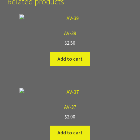
Related products
Where to Buy?
Boxed Sets
AV-39
$
2.50
Cobblestone Modular Terrain
Add to cart
Smooth Chiseled Terrain
AV-37
$
2.00
Add to cart