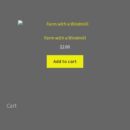
Farm with a Windmill
$
2.00
Add to cart
Cart