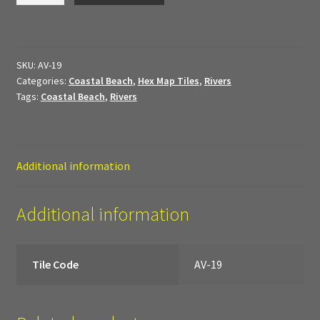
My Account
quantity
Sample Layouts and Displays
SKU:
AV-19
Categories:
Coastal Beach
,
Hex Map Tiles
,
Rivers
Shop
Tags:
Coastal Beach
,
Rivers
Tac Air House Rules
Gift Certificates
Additional information
Hex Map Tiles
Additional information
New Terrain Pieces
Tile Code
AV-19
Special Orders & Custom Work
Texture and Door Options