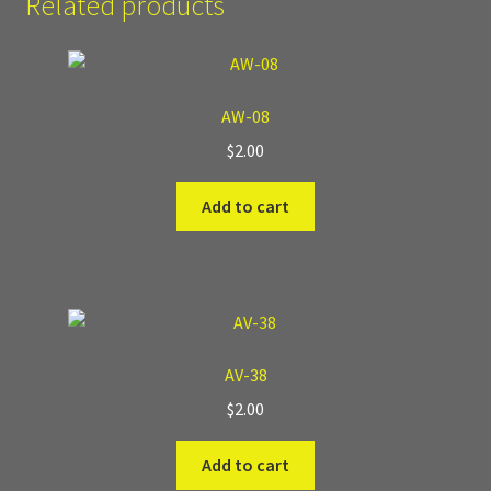
Related products
Where to Buy?
Boxed Sets
AW-08
$
2.00
Cobblestone Modular Terrain
Add to cart
Smooth Chiseled Terrain
AV-38
$
2.00
Add to cart