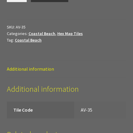
My Account
quantity
Sample Layouts and Displays
SKU:
AV-35
Categories:
Coastal Beach
,
Hex Map Tiles
Shop
Tag:
Coastal Beach
Tac Air House Rules
Gift Certificates
Additional information
Hex Map Tiles
Additional information
New Terrain Pieces
Tile Code
AV-35
Special Orders & Custom Work
Texture and Door Options