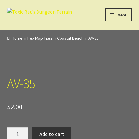
Skip
Skip
Menu
to
to
navigation
content
Home
Home
Hex Map Tiles
Coastal Beach
AV-35
3D Design, Printing, & Painting
Cart
AV-35
Checkout
Digital Model Design
$
2.00
Gift Certificate Items
Lighted Effects
AV-
Add to cart
35