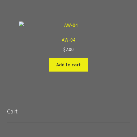
AW-04
$
2.00
Add to cart
Cart