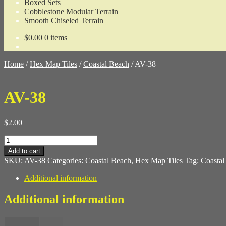
Boxed Sets
Cobblestone Modular Terrain
Smooth Chiseled Terrain
$
0.00
0 items
Home
/
Hex Map Tiles
/
Coastal Beach
/
AV-38
AV-38
$
2.00
AV-
38
Add to cart
quantity
SKU:
AV-38
Categories:
Coastal Beach
,
Hex Map Tiles
Tag:
Coastal
Additional information
Additional information