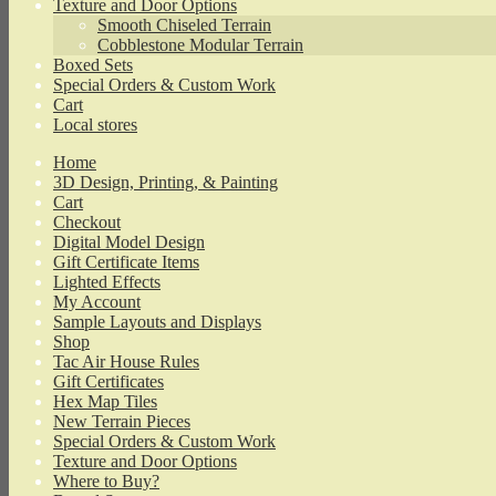
Texture and Door Options
Smooth Chiseled Terrain
Cobblestone Modular Terrain
Boxed Sets
Special Orders & Custom Work
Cart
Local stores
Home
3D Design, Printing, & Painting
Cart
Checkout
Digital Model Design
Gift Certificate Items
Lighted Effects
My Account
Sample Layouts and Displays
Shop
Tac Air House Rules
Gift Certificates
Hex Map Tiles
New Terrain Pieces
Special Orders & Custom Work
Texture and Door Options
Where to Buy?