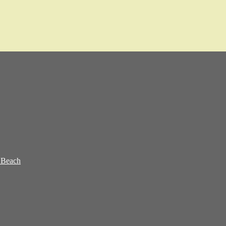
 Beach