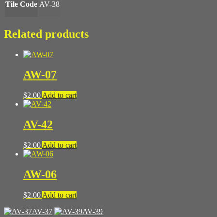
Tile Code
AV-38
Related products
AW-07
$
2.00
Add to cart
AV-42
$
2.00
Add to cart
AW-06
$
2.00
Add to cart
AV-37
AV-39