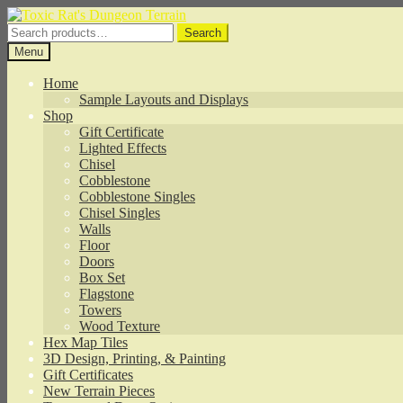
Skip
Skip
to
to
Search
Search
navigation
content
for:
Menu
Home
Sample Layouts and Displays
Shop
Gift Certificate
Lighted Effects
Chisel
Cobblestone
Cobblestone Singles
Chisel Singles
Walls
Floor
Doors
Box Set
Flagstone
Towers
Wood Texture
Hex Map Tiles
3D Design, Printing, & Painting
Gift Certificates
New Terrain Pieces