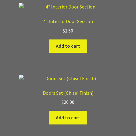
Where to Buy?
4″ Interior Door Section
Boxed Sets
$
1.50
Add to cart
Cobblestone Modular Terrain
Smooth Chiseled Terrain
Doors Set (Chisel Finish)
$
20.00
Add to cart