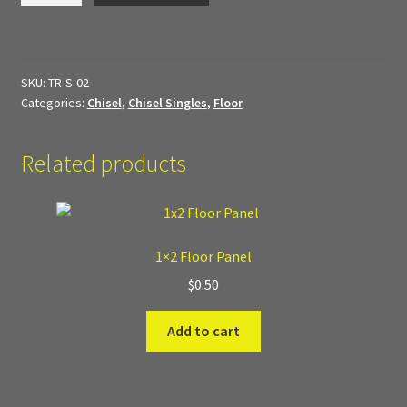
My Account
Panel
quantity
Sample Layouts and Displays
SKU:
TR-S-02
Categories:
Chisel
,
Chisel Singles
,
Floor
Shop
Related products
Tac Air House Rules
Gift Certificates
1×2 Floor Panel
Hex Map Tiles
$
0.50
New Terrain Pieces
Add to cart
Special Orders & Custom Work
Texture and Door Options