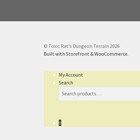
© Toxic Rat's Dungeon Terrain 2026
Built with Storefront & WooCommerce
.
My Account
Search
Search
Search
for:
0