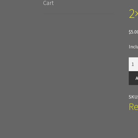
Cart
2×
New Terrain Pieces
Special Orders & Custom
Cobblestone Modular Terrain
Smooth Chisele
$
5.0
Incl
2x4
Port
quan
A
SKU
Re