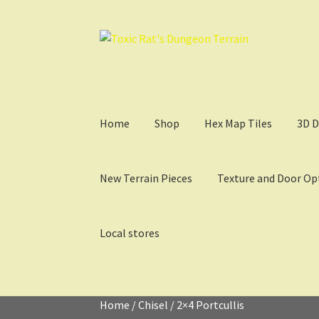
Skip
Skip
to
to
navigation
content
Home
Shop
Hex Map Tiles
3D D
New Terrain Pieces
Texture and Door Op
Local stores
Home
3D Design, Printing, & Painting
Cart
Ch
Home
/
Chisel
/
2×4 Portcullis
My Account
Sample Layouts and Displays
Sho