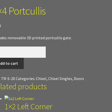
4 Portcullis
 Work
Texture and Door Options
Where to Buy?
Boxed Sets
d Terrain
0
udes removable 3D printed portcullis gate.
cullis
tity
dd to cart
:
TR-S-20
Categories:
Chisel
,
Chisel Singles
,
Doors
lated products
1×2 Left Corner