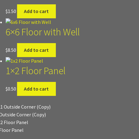
$
1.50
Add to cart
6×6 Floor with Well
$
8.50
Add to cart
1×2 Floor Panel
$
0.50
Add to cart
Outside Corner (Copy)
Floor Panel