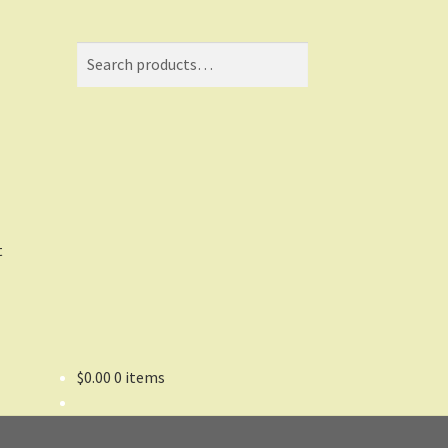
Search
Search
for:
t
$
0.00
0 items