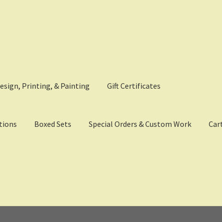
esign, Printing, & Painting
Gift Certificates
tions
Boxed Sets
Special Orders & Custom Work
Car
eckout
Digital Model Design
Gift Certificate Items
Lighted Effects
p
Tac Air House Rules
Gift Certificates
Hex Map Tiles