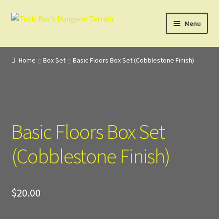
Skip
Skip
Menu
to
to
navigation
content
Home
Home
Box Set
Basic Floors Box Set (Cobblestone Finish)
3D Design, Printing, & Painting
Cart
Basic Floors Box Set
Checkout
(Cobblestone Finish)
Digital Model Design
Gift Certificate Items
$
20.00
Lighted Effects