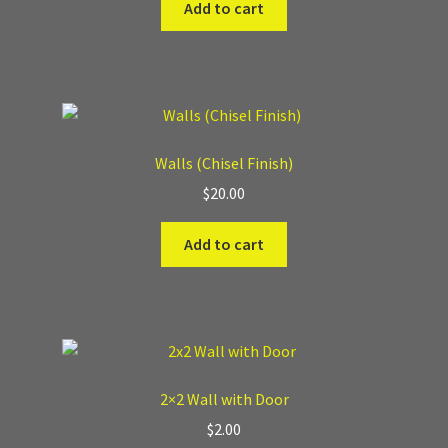
Add to cart
Walls (Chisel Finish)
$
20.00
Add to cart
2×2 Wall with Door
$
2.00