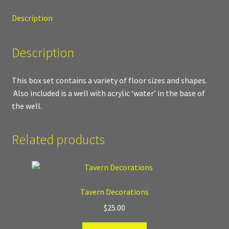
Description
Where to Buy?
Description
Boxed Sets
Cobblestone Modular Terrain
This box set contains a variety of floor sizes and shapes.
Also included is a well with acrylic ‘water’ in the base of
Smooth Chiseled Terrain
the well.
Related products
Tavern Decorations
$
25.00