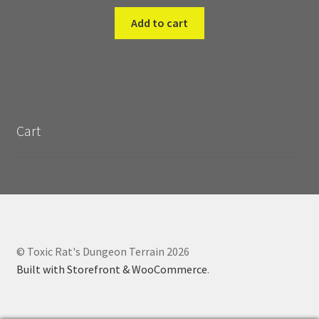
Add to cart
Cart
© Toxic Rat's Dungeon Terrain 2026
Built with Storefront & WooCommerce
.