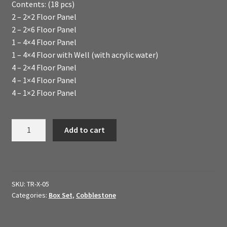
Contents: (18 pcs)
My Account
2 – 2×2 Floor Panel
2 – 2×6 Floor Panel
Sample Layouts and Displays
1 – 4×4 Floor Panel
1 – 4×4 Floor with Well (with acrylic water)
Shop
4 – 2×4 Floor Panel
4 – 1×4 Floor Panel
Tac Air House Rules
4 – 1×2 Floor Panel
Gift Certificates
Basic
Add to cart
Floors
Hex Map Tiles
Box
Set
New Terrain Pieces
(Cobblestone
SKU:
TR-X-05
Finish)
Categories:
Box Set
,
Cobblestone
Special Orders & Custom Work
quantity
Texture and Door Options