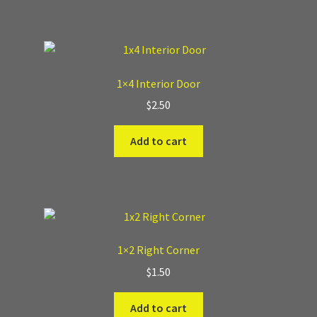
Where to Buy?
Boxed Sets
1×4 Interior Door
$
2.50
Cobblestone Modular Terrain
Add to cart
Smooth Chiseled Terrain
1×2 Right Corner
$
1.50
Add to cart