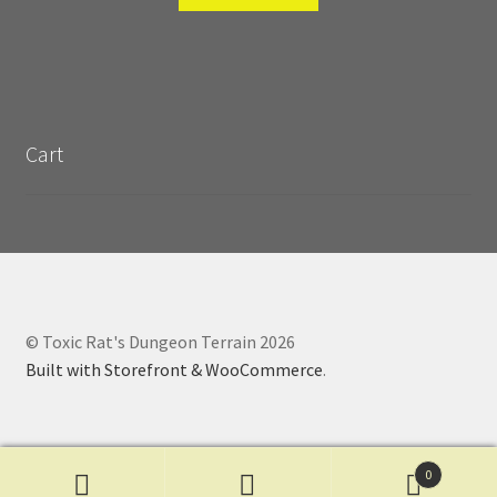
Cart
© Toxic Rat's Dungeon Terrain 2026
Built with Storefront & WooCommerce
.
0