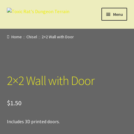
Skip
Skip
Menu
to
to
navigation
content
Home
Home
Chisel
2×2 Wall with Door
3D Design, Printing, & Painting
Cart
2×2 Wall with Door
Checkout
Digital Model Design
$
1.50
Gift Certificate Items
Includes 3D printed doors.
Lighted Effects