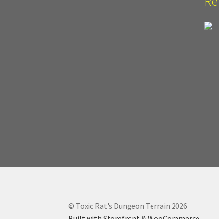
Re
© Toxic Rat's Dungeon Terrain 2026
Built with Storefront & WooCommerce
.