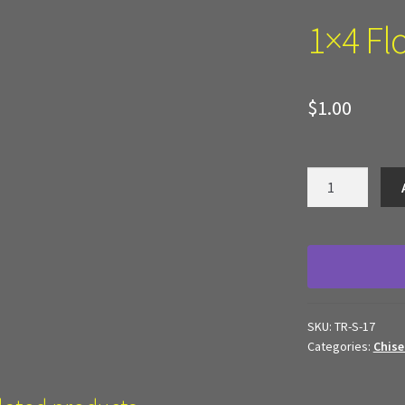
 Work
Texture and Door Options
Where to Buy?
Boxed Sets
1×4 Fl
d Terrain
$
1.00
1x4
Floor
Panel
quantity
SKU:
TR-S-17
Categories:
Chise