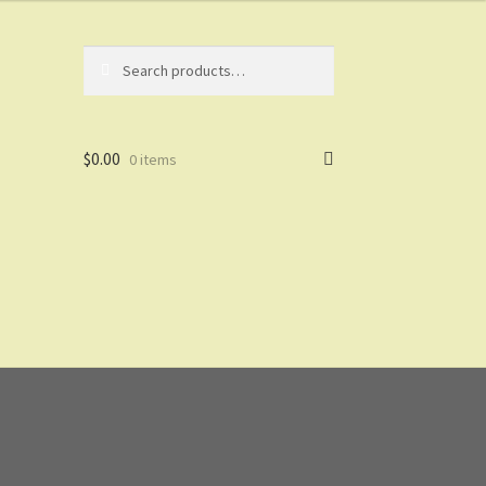
Search
Search
for:
$
0.00
0 items