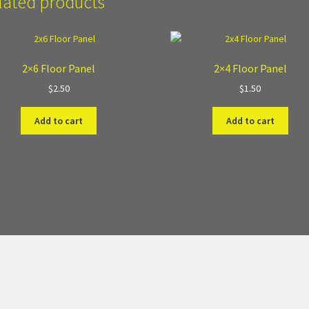
lated products
2×6 Floor Panel
2×4 Floor Panel
$
2.50
$
1.50
Add to cart
Add to cart