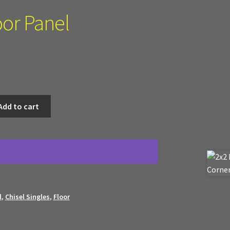
oor Panel
Add to cart
l
,
Chisel Singles
,
Floor