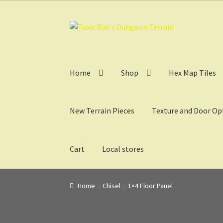
Skip
Skip
to
to
navigation
content
Home
Shop
Hex Map Tiles
New Terrain Pieces
Texture and Door Op
Cart
Local stores
Home
3D Design, Printing, & Painting
Cart
Ch
Home
Chisel
1×4 Floor Panel
My Account
Sample Layouts and Displays
Sho