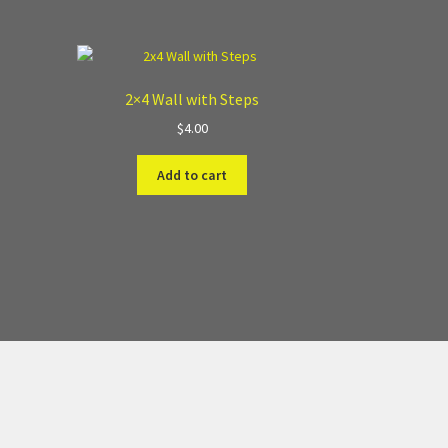
2×4 Wall with Steps
$
4.00
Add to cart