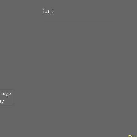
New Terrain Pieces
Special Orders & Custom
Cart
Cobblestone Modular Terrain
Smooth Chisele