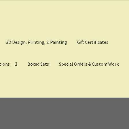
3D Design, Printing, & Painting
Gift Certificates
tions
Boxed Sets
Special Orders & Custom Work
eckout
Digital Model Design
Gift Certificate Items
Lighted Effects
p
Tac Air House Rules
Gift Certificates
Hex Map Tiles